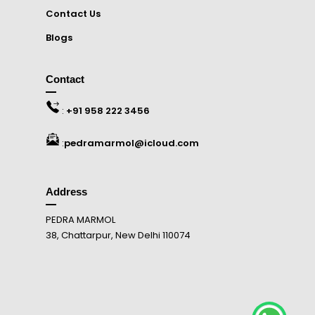
Contact Us
Blogs
Contact
:
+91 958 222 3456
:
pedramarmol@icloud.com
Address
PEDRA MARMOL
38, Chattarpur, New Delhi 110074