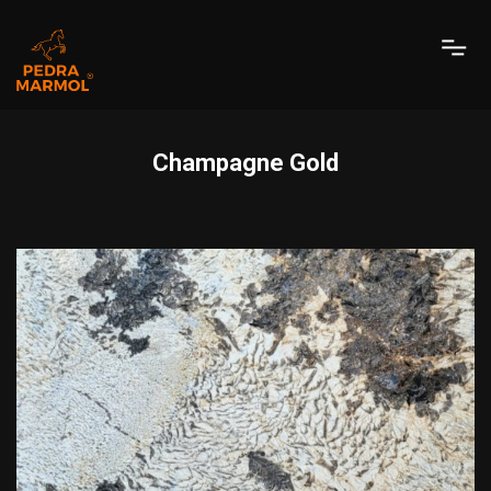
Champagne Gold