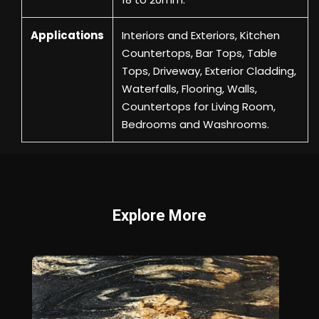
Applications
Interiors and Exteriors, Kitchen
Countertops, Bar Tops, Table
Tops, Driveway, Exterior Cladding,
Waterfalls, Flooring, Walls,
Countertops for Living Room,
Bedrooms and Washrooms.
Explore More