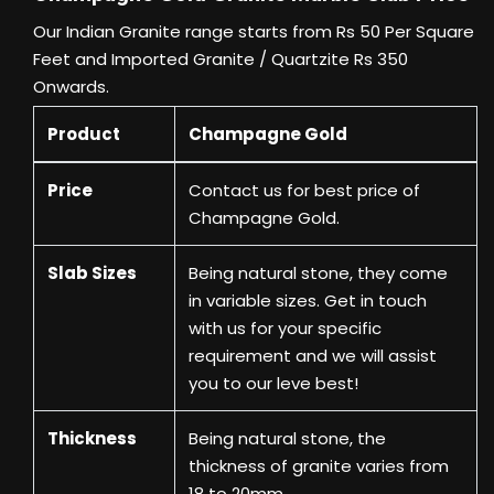
Our Indian Granite range starts from Rs 50 Per Square
Feet and Imported Granite / Quartzite Rs 350
Onwards.
Product
Champagne Gold
Price
Contact us
for best price of
Champagne Gold.
Slab Sizes
Being natural stone, they come
in variable sizes. Get in touch
with us for your specific
requirement and we will assist
you to our leve best!
Thickness
Being natural stone, the
thickness of granite varies from
18 to 20mm.