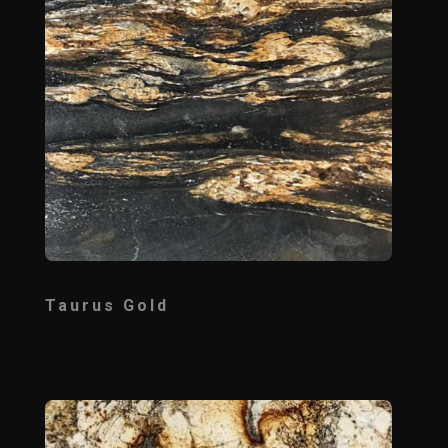
Taurus Gold