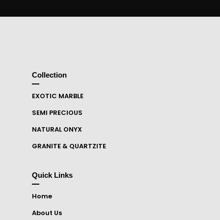
Collection
EXOTIC MARBLE
SEMI PRECIOUS
NATURAL ONYX
GRANITE & QUARTZITE
Quick Links
Home
About Us