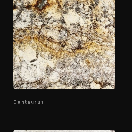
Centaurus