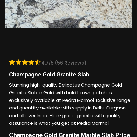
4.7/5 (56 Reviews)
Champagne Gold Granite Slab
Stunning high-quality Delicatus Champagne Gold
Granite Slab in Gold with bold brown patches
exclusively available at Pedra Marmol. Exclusive range
and quantity available with supply in Delhi, Gurgaon
and all over India. High-grade granite with quality
assurance is what you get at Pedra Marmol.
Champagne Gold Granite Marble Slab Price