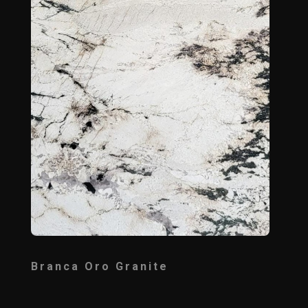
Branca Oro Granite