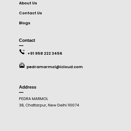
About Us
Contact Us
Blogs
Contact
:
+91 958 222 3456
:
pedramarmol@icloud.com
Address
PEDRA MARMOL
38, Chattarpur, New Delhi 110074