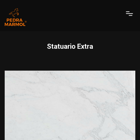
Statuario Extra