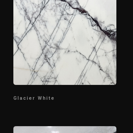
Glacier White