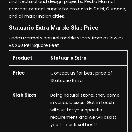
architectural and design projects. Pedra Marmol
provides prompt supply for projects in Delhi, Gurgaon,
and all major Indian cities.
Statuario Extra Marble Slab Price
Pedra Marmol’s natural marble starts from as low as
Rs 250 Per Square Feet.
Product
Statuario Extra
Price
Contact us
for best price of
Statuario Extra.
Slab Sizes
Being natural stone, they come
in variable sizes. Get in touch
with us for your specific
requirement and we will assist
you to our level best!