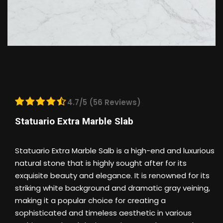
4.7/5 (56 Reviews)
Statuario Extra Marble Slab
Statuario Extra Marble Salb is a high-end and luxurious
natural stone that is highly sought after for its
exquisite beauty and elegance. It is renowned for its
striking white background and dramatic gray veining,
making it a popular choice for creating a
sophisticated and timeless aesthetic in various