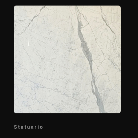
Statuario