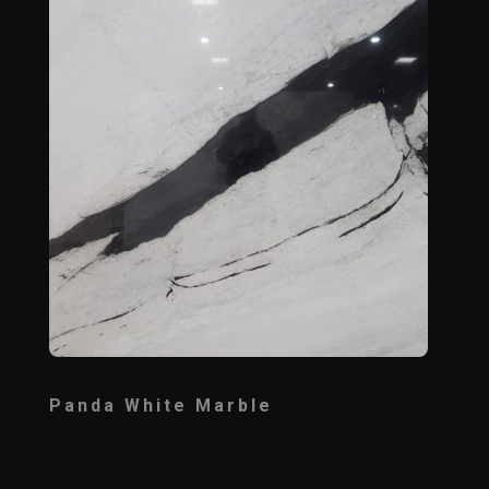
Panda White Marble