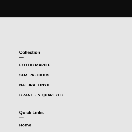
Collection
EXOTIC MARBLE
SEMI PRECIOUS
NATURAL ONYX
GRANITE & QUARTZITE
Quick Links
Home