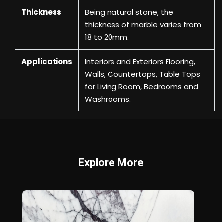
Thickness
Being natural stone, the
thickness of marble varies from
18 to 20mm.
Applications
Interiors and Exteriors Flooring,
Walls, Countertops, Table Tops
for Living Room, Bedrooms and
Washrooms.
Explore More