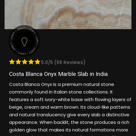
5.0/5 (56 Reviews)
Costa Blanca Onyx Marble Slab in India
Costa Blanca Onyx is a premium natural stone
commonly found in Italian stone collections. It
features a soft ivory-white base with flowing layers of
beige, cream and warm brown. Its cloud-like patterns
and natural translucency give every slab a distinctive
appearance. When backlit, the stone produces a rich
golden glow that makes its natural formations more