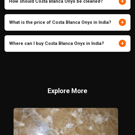
+
How should Costa Blanca Onyx be cleaned?
+
What is the price of Costa Blanca Onyx in India?
+
Where can I buy Costa Blanca Onyx in India?
Explore More