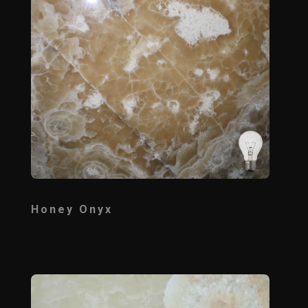
Honey Onyx