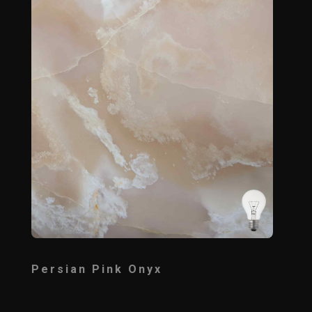
Persian Pink Onyx