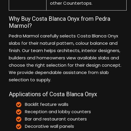
other Countertops.
Why Buy Costa Blanca Onyx from Pedra
Marmol?
Pedra Marmol carefully selects Costa Blanca Onyx
slabs for their natural pattern, colour balance and
finish. Our team helps architects, interior designers,
builders and homeowners view available slabs and
choose the right selection for their design concept.
We provide dependable assistance from slab
selection to supply.
Applications of Costa Blanca Onyx
Backlit feature walls
Reception and lobby counters
Bar and restaurant counters
Decorative wall panels