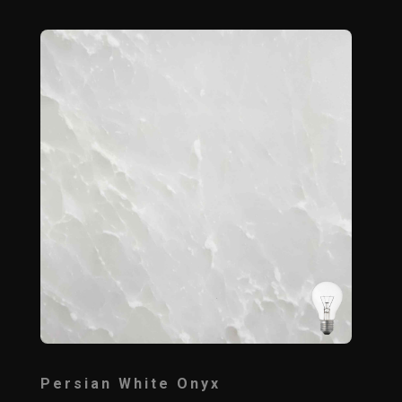
Persian White Onyx