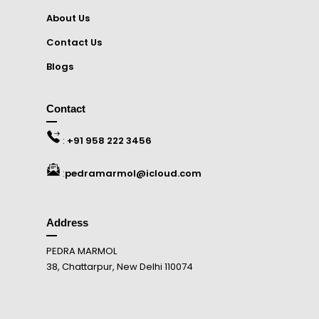
About Us
Contact Us
Blogs
Contact
:
+91 958 222 3456
:
pedramarmol@icloud.com
Address
PEDRA MARMOL
38, Chattarpur, New Delhi 110074