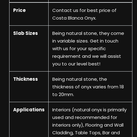
Price
Contact us
for best price of
Costa Blanca Onyx.
Slab Sizes
Being natural stone, they come
in variable sizes. Get in touch
with us for your specific
requirement and we will assist
you to our level best!
Thickness
Being natural stone, the
thickness of onyx varies from 18
to 20mm.
Applications
Interiors (natural onyx is primarily
used and recommended for
interiors only), Flooring and Wall
Cladding, Table Tops, Bar and