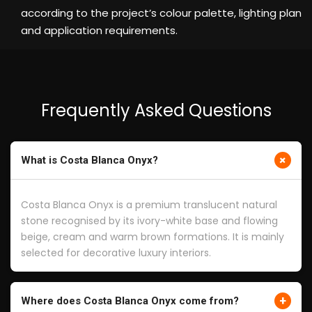
according to the project’s colour palette, lighting plan
and application requirements.
Frequently Asked Questions
+
What is Costa Blanca Onyx?
Costa Blanca Onyx is a premium translucent natural
stone recognised by its ivory-white base and flowing
beige, cream and warm brown formations. It is mainly
selected for decorative luxury interiors.
+
Where does Costa Blanca Onyx come from?