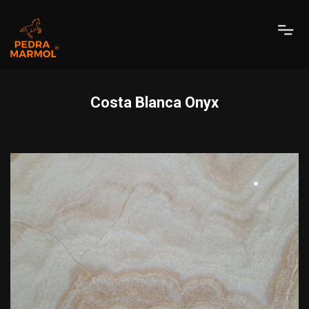
Costa Blanca Onyx