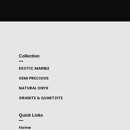
Collection
EXOTIC MARBLE
SEMI PRECIOUS
NATURAL ONYX
GRANITE & QUARTZITE
Quick Links
Home