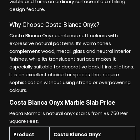
visible and turns an ordinary surface into a striking
design feature.
Why Choose Costa Blanca Onyx?
Costa Blanca Onyx combines soft colours with
expressive natural patterns. Its warm tones
complement wood, metal, glass and neutral interior
finishes, while its translucent surface makes it
especially suitable for decorative backlit installations.
It is an excellent choice for spaces that require
sophistication without using strong or overpowering
colours.
Costa Blanca Onyx Marble Slab Price
Pedra Marmol’s natural onyx starts from Rs 750 Per
Square Feet.
Product
Costa Blanca Onyx