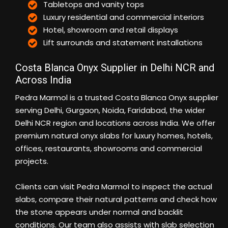
Tabletops and vanity tops
Luxury residential and commercial interiors
Hotel, showroom and retail displays
Lift surrounds and statement installations
Costa Blanca Onyx Supplier in Delhi NCR and
Across India
Pedra Marmol is a trusted Costa Blanca Onyx supplier
serving Delhi, Gurgaon, Noida, Faridabad, the wider
Delhi NCR region and locations across India. We offer
premium natural onyx slabs for luxury homes, hotels,
offices, restaurants, showrooms and commercial
projects.
Clients can visit Pedra Marmol to inspect the actual
slabs, compare their natural patterns and check how
the stone appears under normal and backlit
conditions. Our team also assists with slab selection