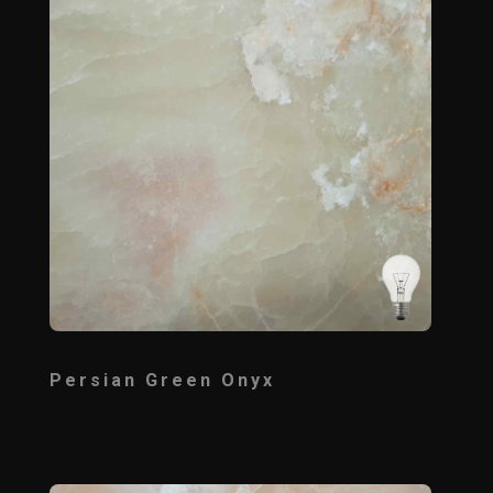
Persian Green Onyx