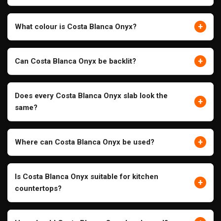
+
What colour is Costa Blanca Onyx?
+
Can Costa Blanca Onyx be backlit?
Does every Costa Blanca Onyx slab look the
+
same?
+
Where can Costa Blanca Onyx be used?
Is Costa Blanca Onyx suitable for kitchen
+
countertops?