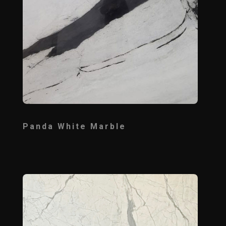
Panda White Marble