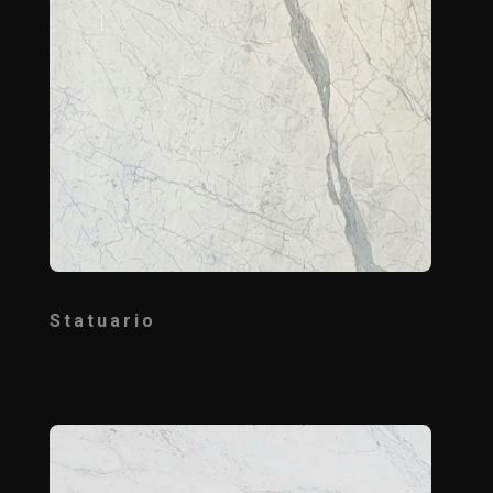
Statuario