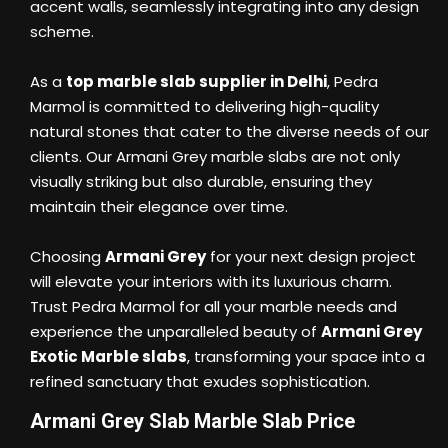
accent walls, seamlessly integrating into any design
scheme.
As a
top marble slab supplier in Delhi
, Pedra
Marmol is committed to delivering high-quality
natural stones that cater to the diverse needs of our
clients. Our Armani Grey marble slabs are not only
visually striking but also durable, ensuring they
maintain their elegance over time.
Choosing
Armani Grey
for your next design project
will elevate your interiors with its luxurious charm.
Trust Pedra Marmol for all your marble needs and
experience the unparalleled beauty of
Armani Grey
Exotic Marble slabs
, transforming your space into a
refined sanctuary that exudes sophistication.
Armani Grey Slab Marble Slab Price