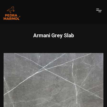
Armani Grey Slab