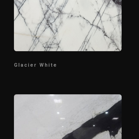
Glacier White