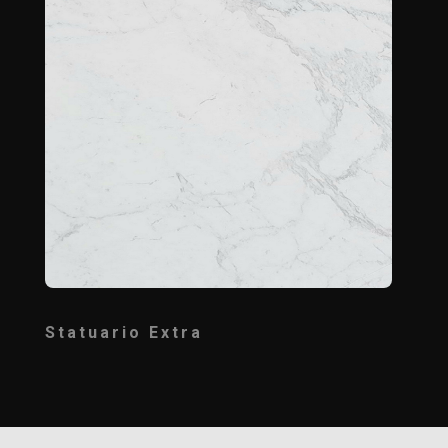
Statuario Extra