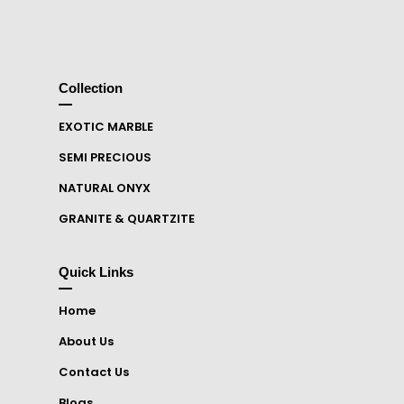
Collection
EXOTIC MARBLE
SEMI PRECIOUS
NATURAL ONYX
GRANITE & QUARTZITE
Quick Links
Home
About Us
Contact Us
Blogs