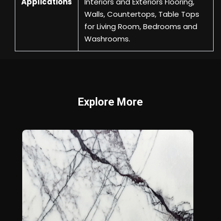
Applications
Interiors and Exteriors Flooring,
Walls, Countertops, Table Tops
for Living Room, Bedrooms and
Washrooms.
Explore More