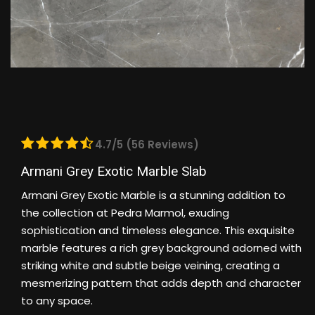
4.7/5 (56 Reviews)
Armani Grey Exotic Marble Slab
Armani Grey Exotic Marble is a stunning addition to
the collection at Pedra Marmol, exuding
sophistication and timeless elegance. This exquisite
marble features a rich grey background adorned with
striking white and subtle beige veining, creating a
mesmerizing pattern that adds depth and character
to any space.