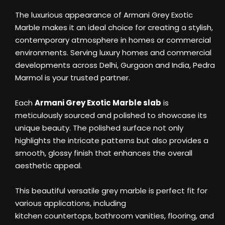
The luxurious appearance of Armani Grey Exotic
Marble makes it an ideal choice for creating a stylish,
contemporary atmosphere in homes or commercial
environments. Serving luxury homes and commercial
developments across Delhi, Gurgaon and India, Pedra
Marmol is your trusted partner.
Each
Armani Grey Exotic Marble slab
is
meticulously sourced and polished to showcase its
unique beauty. The polished surface not only
highlights the intricate patterns but also provides a
smooth, glossy finish that enhances the overall
aesthetic appeal.
This beautiful versatile grey marble is perfect fit for
various applications, including
kitchen countertops, bathroom vanities, flooring, and