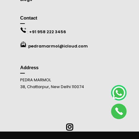
Contact
:
+91 958 222 3456
:
pedramarmol@icloud.com
Address
PEDRA MARMOL
38, Chattarpur, New Delhi 110074