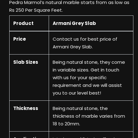
Pedra Marmol’s natural marble starts from as low as
Rs 250 Per Square Feet.
Product
Armani Grey Slab
Price
Contact us
for best price of
Armani Grey Slab.
Slab Sizes
Being natural stone, they come
in variable sizes. Get in touch
with us for your specific
requirement and we will assist
you to our level best!
Thickness
Being natural stone, the
thickness of marble varies from
18 to 20mm.