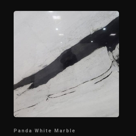
Panda White Marble