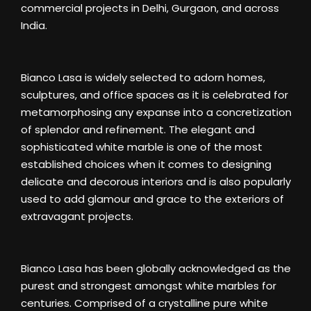
commercial projects in Delhi, Gurgaon, and across
India.
Bianco Lasa is widely selected to adorn homes,
sculptures, and office spaces as it is celebrated for
metamorphosing any expanse into a concretization
of splendor and refinement. The elegant and
sophisticated white marble is one of the most
established choices when it comes to designing
delicate and decorous interiors and is also popularly
used to add glamour and grace to the exteriors of
extravagant projects.
Bianco Lasa has been globally acknowledged as the
purest and strongest amongst white marbles for
centuries. Comprised of a crystalline pure white