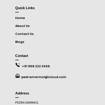
Quick Links
Home
About Us
Contact Us
Blogs
Contact
:
+91 958 222 3456
:
pedramarmol@icloud.com
Address
PEDRA MARMOL