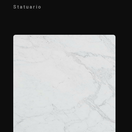
Statuario