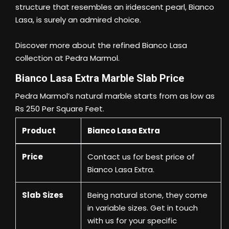
structure that resembles an iridescent pearl, Bianco
Lasa, is surely an admired choice.
Discover more about the refined Bianco Lasa
collection at Pedra Marmol.
Bianco Lasa Extra Marble Slab Price
Pedra Marmol’s natural marble starts from as low as
Rs 250 Per Square Feet.
Product
Bianco Lasa Extra
Price
Contact us
for best price of
Bianco Lasa Extra.
Slab Sizes
Being natural stone, they come
in variable sizes. Get in touch
with us for your specific