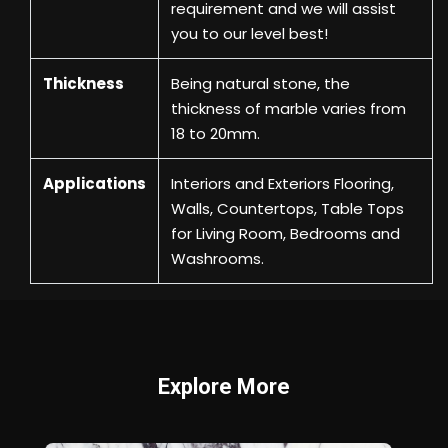
requirement and we will assist
you to our level best!
Thickness
Being natural stone, the
thickness of marble varies from
18 to 20mm.
Applications
Interiors and Exteriors Flooring,
Walls, Countertops, Table Tops
for Living Room, Bedrooms and
Washrooms.
Explore More