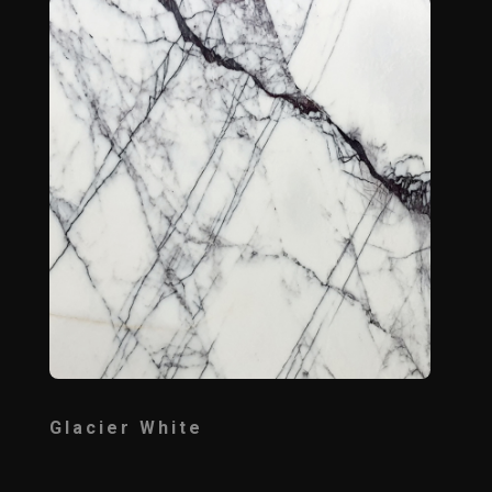
Glacier White