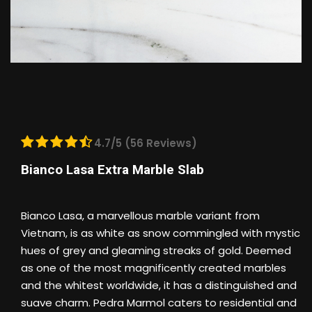
4.7/5 (56 Reviews)
Bianco Lasa Extra Marble Slab
Bianco Lasa, a marvellous marble variant from
Vietnam, is as white as snow commingled with mystic
hues of grey and gleaming streaks of gold. Deemed
as one of the most magnificently created marbles
and the whitest worldwide, it has a distinguished and
suave charm. Pedra Marmol caters to residential and