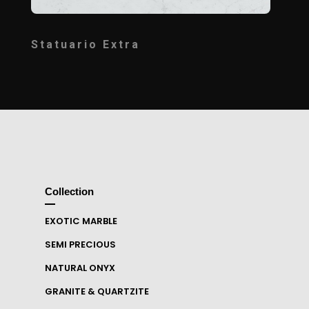
Statuario Extra
Collection
EXOTIC MARBLE
SEMI PRECIOUS
NATURAL ONYX
GRANITE & QUARTZITE