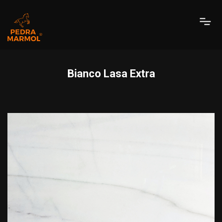
Bianco Lasa Extra