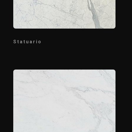
Statuario