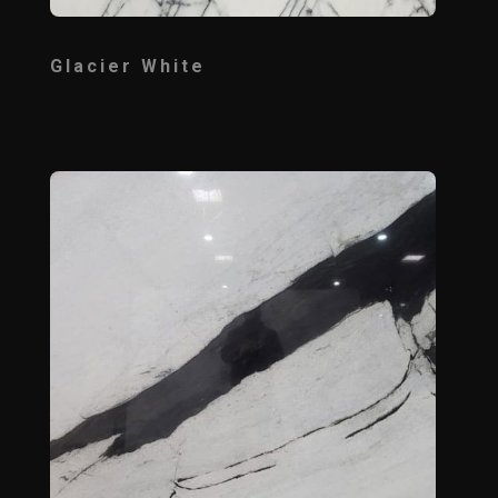
Glacier White