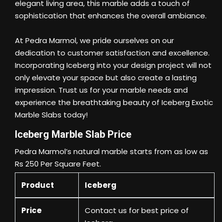
elegant living area, this marble adds a touch of
sophistication that enhances the overall ambiance.
At Pedra Marmol, we pride ourselves on our
dedication to customer satisfaction and excellence.
Incorporating Iceberg into your design project will not
only elevate your space but also create a lasting
impression. Trust us for your marble needs and
experience the breathtaking beauty of Iceberg Exotic
Marble Slabs today!
Iceberg Marble Slab Price
Pedra Marmol’s natural marble starts from as low as
Rs 250 Per Square Feet.
Product
Iceberg
Price
Contact us
for best price of