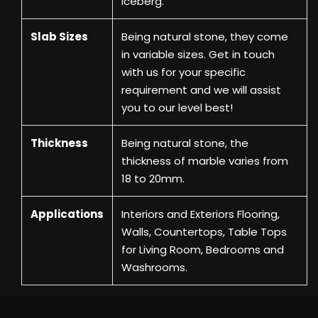
Iceberg.
Slab Sizes
Being natural stone, they come
in variable sizes. Get in touch
with us for your specific
requirement and we will assist
you to our level best!
Thickness
Being natural stone, the
thickness of marble varies from
18 to 20mm.
Applications
Interiors and Exteriors Flooring,
Walls, Countertops, Table Tops
for Living Room, Bedrooms and
Washrooms.