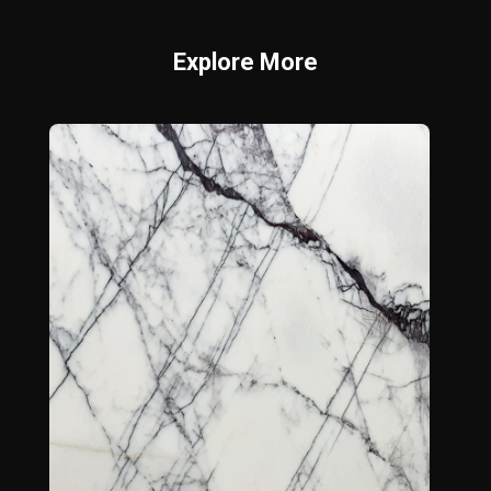
Explore More