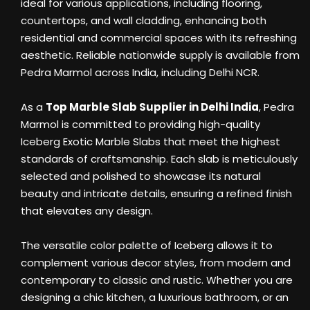
ideal for various applications, including flooring,
countertops, and wall cladding, enhancing both
residential and commercial spaces with its refreshing
aesthetic. Reliable nationwide supply is available from
Pedra Marmol across India, including Delhi NCR.
As a
Top Marble Slab Supplier in Delhi India
, Pedra
Marmol is committed to providing high-quality
Iceberg Exotic Marble Slabs that meet the highest
standards of craftsmanship. Each slab is meticulously
selected and polished to showcase its natural
beauty and intricate details, ensuring a refined finish
that elevates any design.
The versatile color palette of Iceberg allows it to
complement various decor styles, from modern and
contemporary to classic and rustic. Whether you are
designing a chic kitchen, a luxurious bathroom, or an