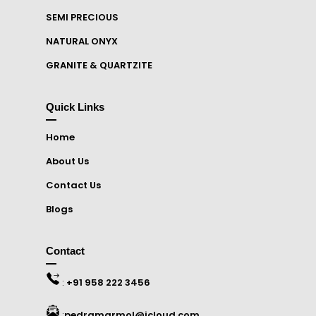
SEMI PRECIOUS
NATURAL ONYX
GRANITE & QUARTZITE
Quick Links
Home
About Us
Contact Us
Blogs
Contact
:
+91 958 222 3456
:
pedramarmol@icloud.com