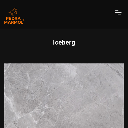
Iceberg