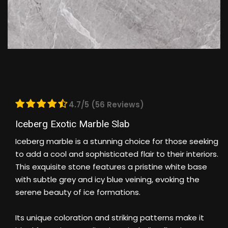
4.7/5 (56 Reviews)
Iceberg Exotic Marble Slab
Iceberg marble is a stunning choice for those seeking
to add a cool and sophisticated flair to their interiors.
This exquisite stone features a pristine white base
with subtle grey and icy blue veining, evoking the
serene beauty of ice formations.
Its unique coloration and striking patterns make it