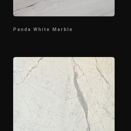
Panda White Marble