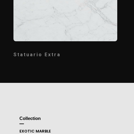
Statuario Extra
Collection
EXOTIC MARBLE