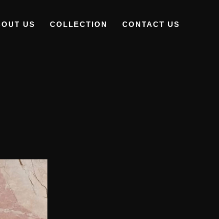
BOUT US
COLLECTION
CONTACT US