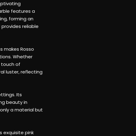
provides reliable
ins makes Rosso
ations. Whether
a touch of
 luster, reflecting
tings. Its
ing beauty in
only a material but
s exquisite pink