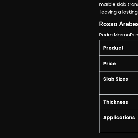
Rosso Arabes
Pedra Marmol’s n
Product
Price
Slab Sizes
Thickness
Applications