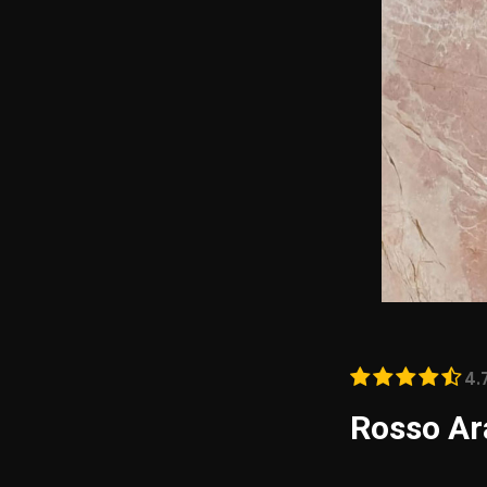
4.
Rosso Ar
Rosso Arabescato
aesthetic appeal 
vibrant blend of