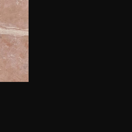
aptivating
arble features a
ing, forming an