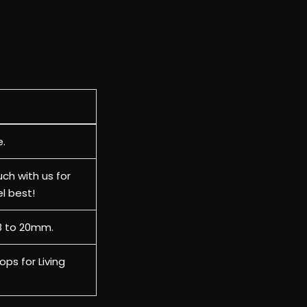
e.
uch with us for
el best!
18 to 20mm.
ops for Living