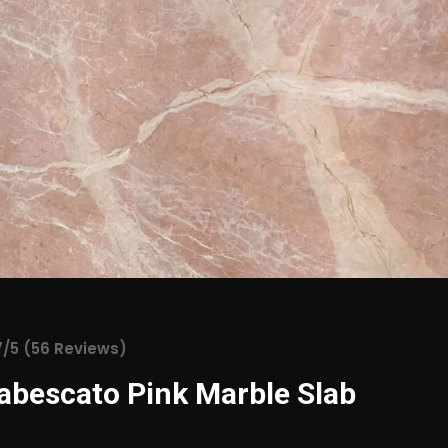
7/5 (56 Reviews)
abescato Pink Marble Slab
 Pink Marble is a stunning natural stone renowned for its c
and luxurious finish. Originating from select quarries, this m
 deep reddish-pink tones interwoven with intricate white vein