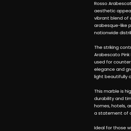
arabesque-like p
nationwide distri
The striking con
Arabescato Pink M
used for countert
elegance and gra
light beautifull
This marble is hi
durability and t
homes, hotels, a
a statement of o
Ideal for those w
marble slab trans
leaving a lastin