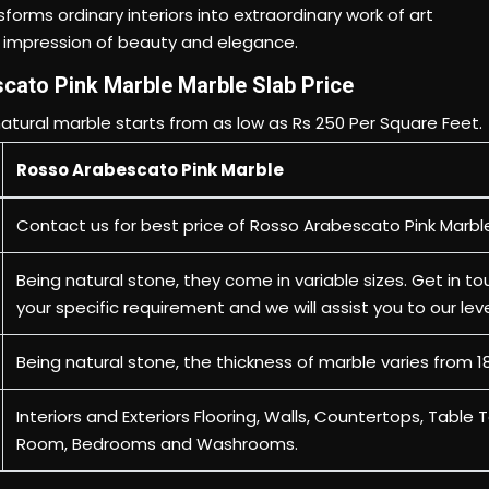
cato Pink Marble Marble Slab Price
atural marble starts from as low as Rs 250 Per Square Feet.
Rosso Arabescato Pink Marble
Contact us
for best price of Rosso Arabescato Pink Marbl
Being natural stone, they come in variable sizes. Get in to
your specific requirement and we will assist you to our lev
Being natural stone, the thickness of marble varies from 
Interiors and Exteriors Flooring, Walls, Countertops, Table T
Room, Bedrooms and Washrooms.