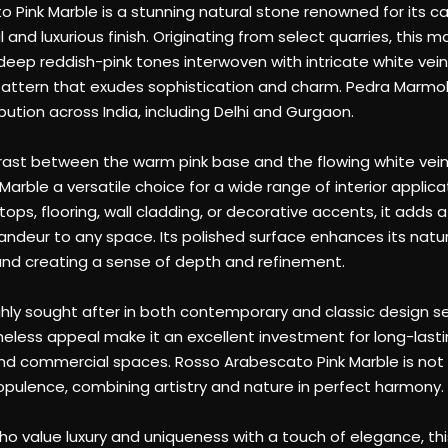
attern that exudes sophistication and charm. Pedra Marmol 
bution across India, including Delhi and Gurgaon.
trast between the warm pink base and the flowing white ve
arble a versatile choice for a wide range of interior applic
ops, flooring, wall cladding, or decorative accents, it adds 
ndeur to any space. Its polished surface enhances its natural
y and creating a sense of depth and refinement.
ghly sought after in both contemporary and classic design set
imeless appeal make it an excellent investment for long-last
nd commercial spaces. Rosso Arabescato Pink Marble is not 
pulence, combining artistry and nature in perfect harmony.
ho value luxury and uniqueness with a touch of elegance, thi
forms ordinary interiors into extraordinary work of art
g impression of beauty and elegance.