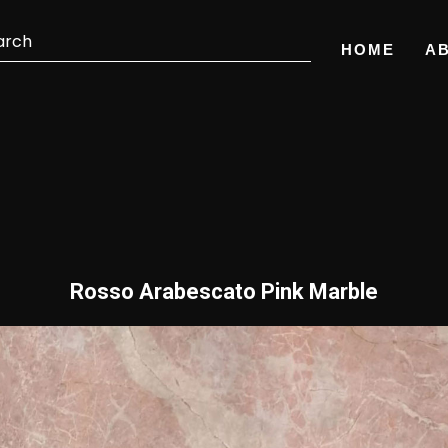
HOME
A
Rosso Arabescato Pink Marble